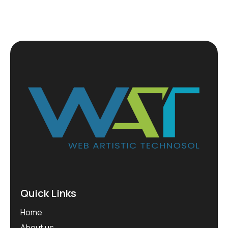
Quick Links
Home
About us