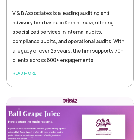
V & B Associates is a leading auditing and
advisory firm based in Kerala, India, offering
specialized services in internal audits,
compliance audits, and operational audits. With
a legacy of over 25 years, the firm supports 70+
clients across 600+ engagements…
READ MORE