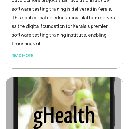
development project that revolutionizes how
software testing training is delivered in Kerala.
This sophisticated educational platform serves
as the digital foundation for Kerala’s premier
software testing training institute, enabling
thousands of…
READ MORE