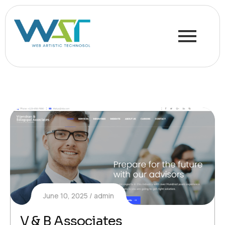
June 10, 2025
admin
V & B Associates