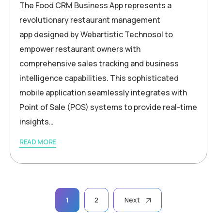
The Food CRM Business App represents a
revolutionary restaurant management
app designed by Webartistic Technosol to
empower restaurant owners with
comprehensive sales tracking and business
intelligence capabilities. This sophisticated
mobile application seamlessly integrates with
Point of Sale (POS) systems to provide real-time
insights…
READ MORE
1
2
Next