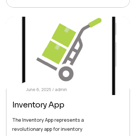
June 6, 2025
admin
Inventory App
The Inventory App represents a
revolutionary app for inventory