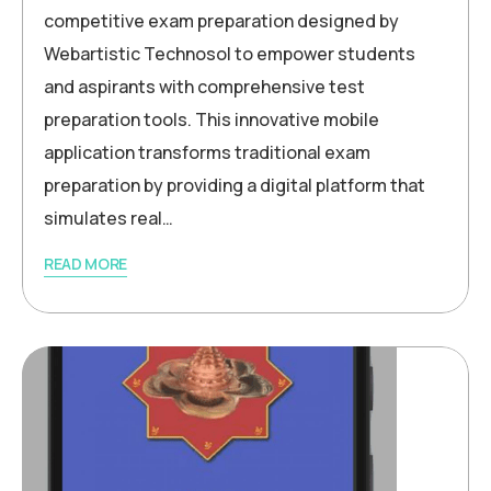
competitive exam preparation designed by
Webartistic Technosol to empower students
and aspirants with comprehensive test
preparation tools. This innovative mobile
application transforms traditional exam
preparation by providing a digital platform that
simulates real…
READ MORE