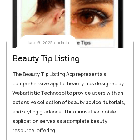
June 6, 2025
admin
Beauty Tip Listing
The Beauty Tip Listing App represents a
comprehensive app for beauty tips designed by
Webartistic Technosol to provide users with an
extensive collection of beauty advice, tutorials,
and styling guidance. This innovative mobile
application serves as a complete beauty
resource, offering…