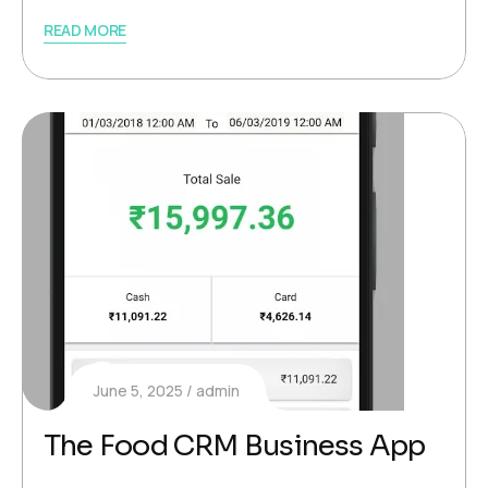
READ MORE
June 5, 2025
admin
The Food CRM Business App