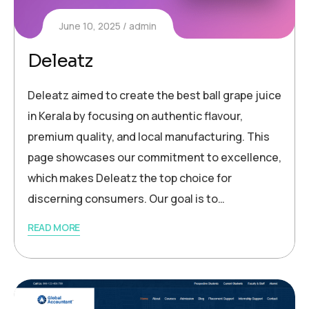
June 10, 2025
admin
Deleatz
Deleatz aimed to create the best ball grape juice
in Kerala by focusing on authentic flavour,
premium quality, and local manufacturing. This
page showcases our commitment to excellence,
which makes Deleatz the top choice for
discerning consumers. Our goal is to…
READ MORE