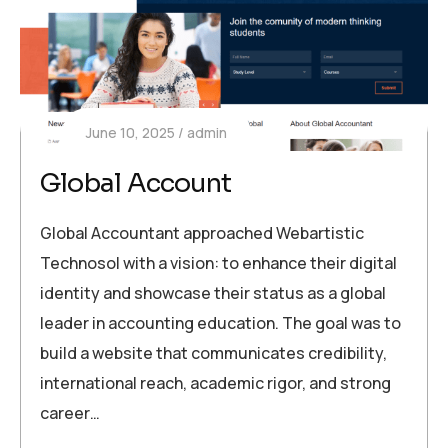
June 10, 2025
admin
Global Account
Global Accountant approached Webartistic
Technosol with a vision: to enhance their digital
identity and showcase their status as a global
leader in accounting education. The goal was to
build a website that communicates credibility,
international reach, academic rigor, and strong
career…