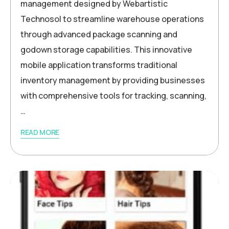
management designed by Webartistic
Technosol to streamline warehouse operations
through advanced package scanning and
godown storage capabilities. This innovative
mobile application transforms traditional
inventory management by providing businesses
with comprehensive tools for tracking, scanning,
…
READ MORE