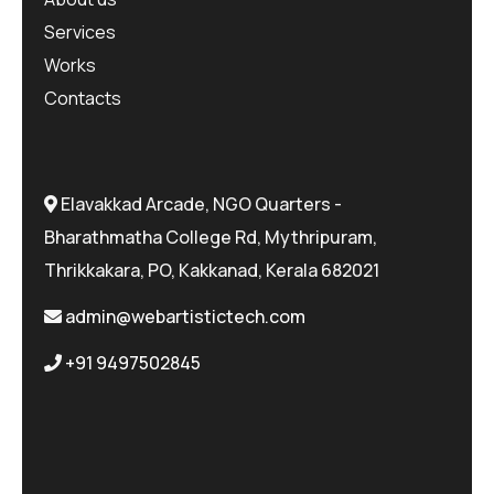
Services
Works
Contacts
Elavakkad Arcade, NGO Quarters -
Bharathmatha College Rd, Mythripuram,
Thrikkakara, PO, Kakkanad, Kerala 682021
admin@webartistictech.com
+91 9497502845