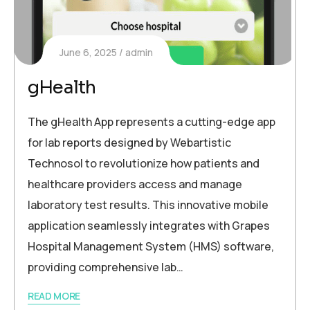
June 6, 2025
admin
gHealth
The gHealth App represents a cutting-edge app
for lab reports designed by Webartistic
Technosol to revolutionize how patients and
healthcare providers access and manage
laboratory test results. This innovative mobile
application seamlessly integrates with Grapes
Hospital Management System (HMS) software,
providing comprehensive lab…
READ MORE