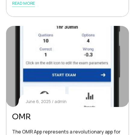
READ MORE
June 6, 2025
admin
OMR
The OMR App represents a revolutionary app for