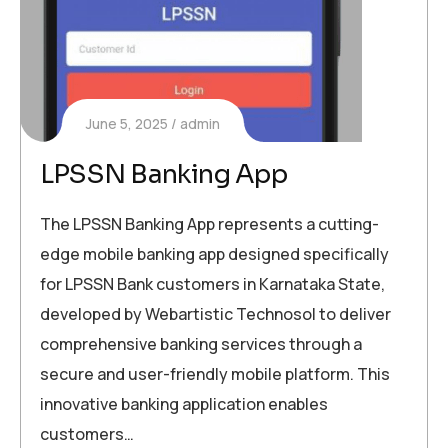
June 5, 2025
admin
LPSSN Banking App
The LPSSN Banking App represents a cutting-
edge mobile banking app designed specifically
for LPSSN Bank customers in Karnataka State,
developed by Webartistic Technosol to deliver
comprehensive banking services through a
secure and user-friendly mobile platform. This
innovative banking application enables
customers…