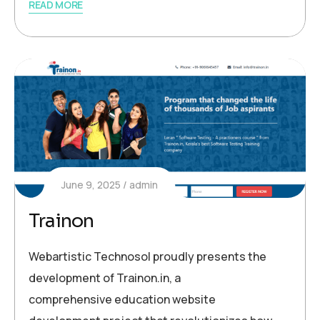
READ MORE
June 9, 2025
admin
Trainon
Webartistic Technosol proudly presents the
development of Trainon.in, a
comprehensive education website