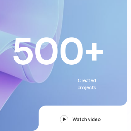
500
+
Created
projects
Watch video