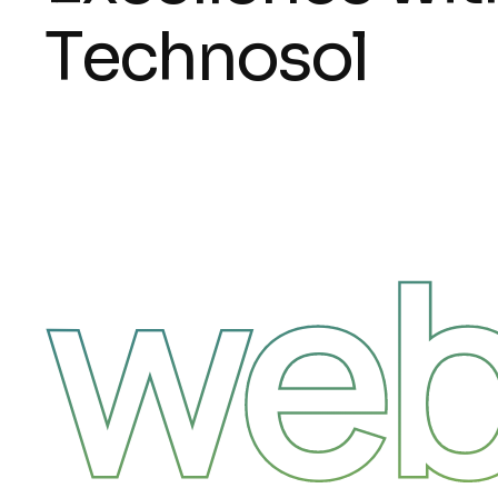
T
e
c
h
n
o
s
o
l
web