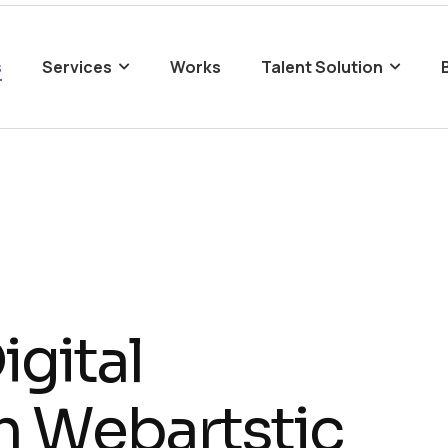
s
Services
Works
Talent Solution
D
i
g
i
t
a
l
h
W
e
b
a
r
t
s
t
i
c