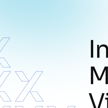
I
M
V