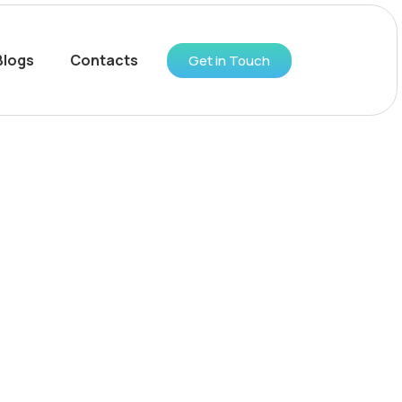
Blogs
Contacts
Get in Touch