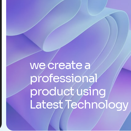
we create a
professional
product using
Latest Technology