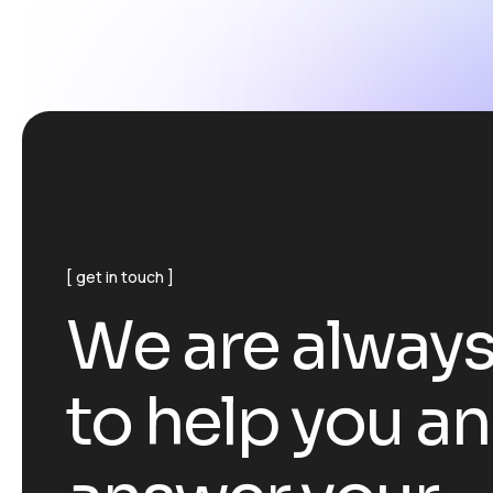
get in touch
W
e
a
r
e
a
l
w
a
y
t
o
h
e
l
p
y
o
u
a
n