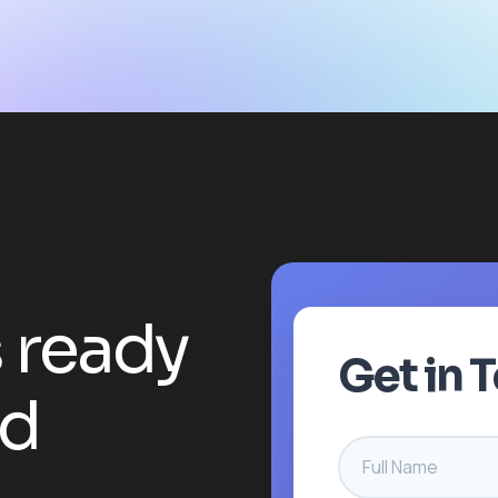
s
r
e
a
d
y
Get in 
d