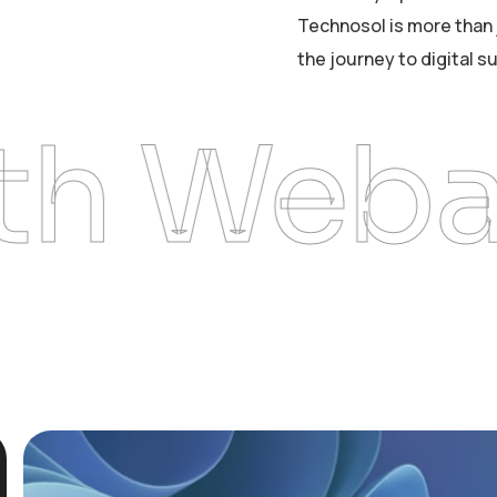
Technosol is more than 
the journey to digital s
Webarts