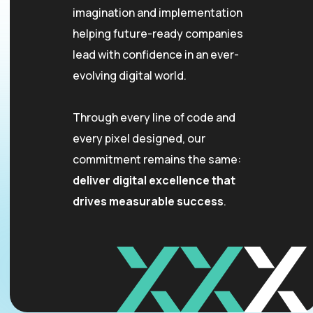
imagination and implementation
helping future-ready companies
lead with confidence in an ever-
evolving digital world.
Through every line of code and
every pixel designed, our
commitment remains the same:
deliver digital excellence that
drives measurable success
.