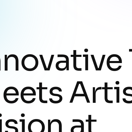
nnovative
eets Artis
ision at