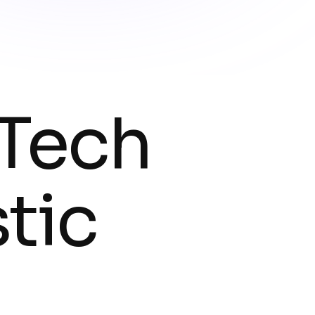
 Tech
tic