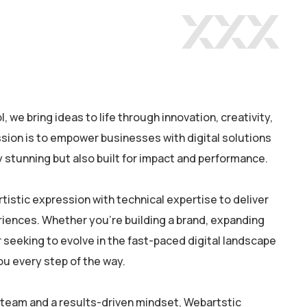
 we bring ideas to life through innovation, creativity,
sion is to empower businesses with digital solutions
ly stunning but also built for impact and performance.
rtistic expression with technical expertise to deliver
riences. Whether you’re building a brand, expanding
 seeking to evolve in the fast-paced digital landscape
ou every step of the way.
 team and a results-driven mindset, Webartstic