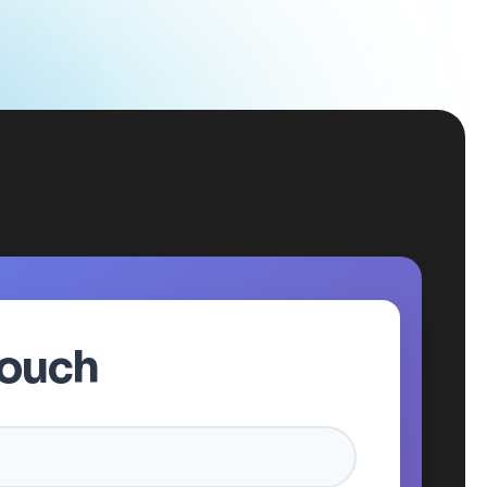
Touch