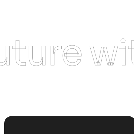
re with 