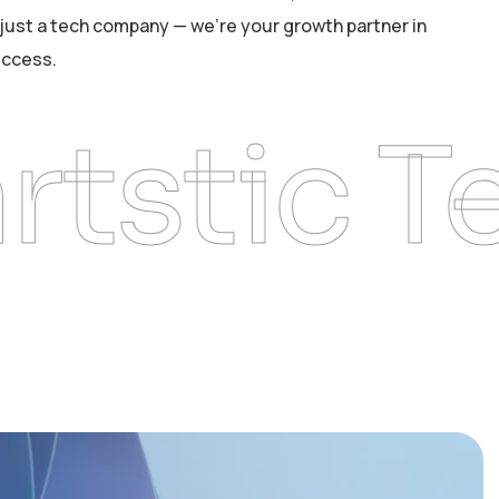
just a tech company — we’re your growth partner in
uccess.
tic Tech