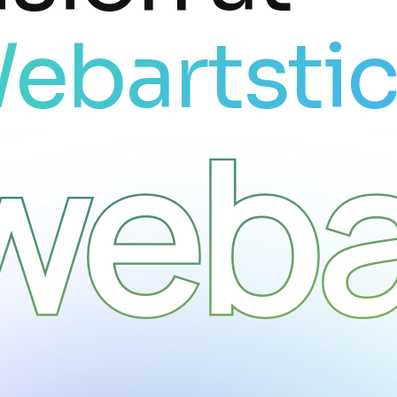
ebartsti
weba