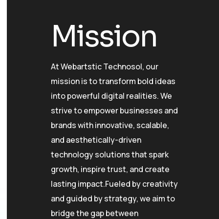
Mission
At Webartstic Technosol, our
mission is to transform bold ideas
into powerful digital realities. We
strive to empower businesses and
brands with innovative, scalable,
and aesthetically-driven
technology solutions that spark
growth, inspire trust, and create
lasting impact.Fueled by creativity
and guided by strategy, we aim to
bridge the gap between