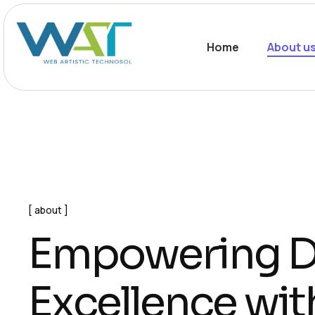
Home
About u
about
E
m
p
o
w
e
r
i
n
g
E
x
c
e
l
l
e
n
c
e
w
i
t