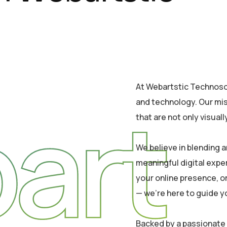
At Webartstic Technosol,
art
and technology. Our mis
that are not only visual
We believe in blending a
meaningful digital expe
your online presence, or
— we’re here to guide y
Backed by a passionate