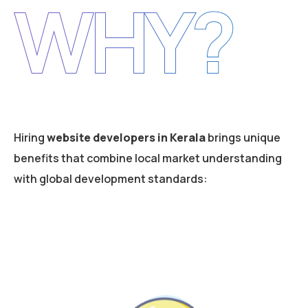
WHY?
Hiring
website developers in Kerala
brings unique
benefits that combine local market understanding
with global development standards: