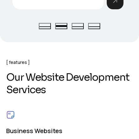
features
O
u
r
W
e
b
s
i
t
e
D
e
v
e
l
o
p
m
e
n
t
S
e
r
v
i
c
e
s
Business Websites