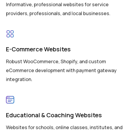
Informative, professional websites for service
providers, professionals, and local businesses.
E-Commerce Websites
Robust WooCommerce, Shopify, and custom
eCommerce development with payment gateway
integration.
Educational & Coaching Websites
Websites for schools, online classes, institutes, and