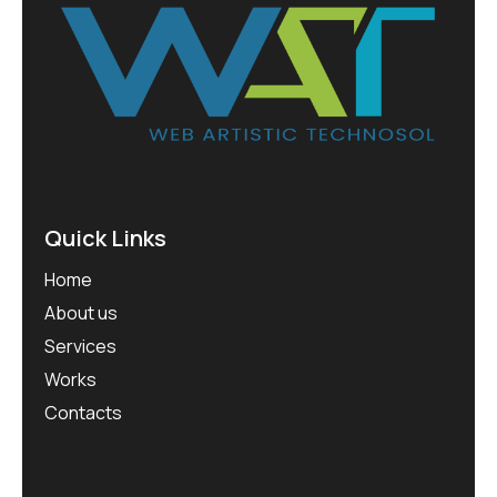
Quick Links
Home
About us
Services
Works
Contacts