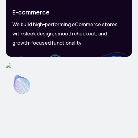
E-commerce
We build high-performing eCommerce stores
with sleek design, smooth checkout, and
growth-focused functionality.