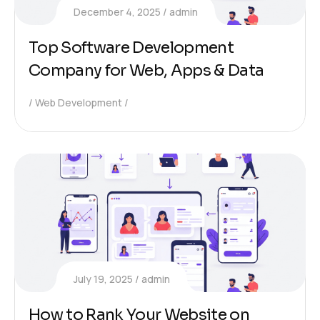
December 4, 2025
admin
Top Software Development
Company for Web, Apps & Data
Web Development
July 19, 2025
admin
How to Rank Your Website on