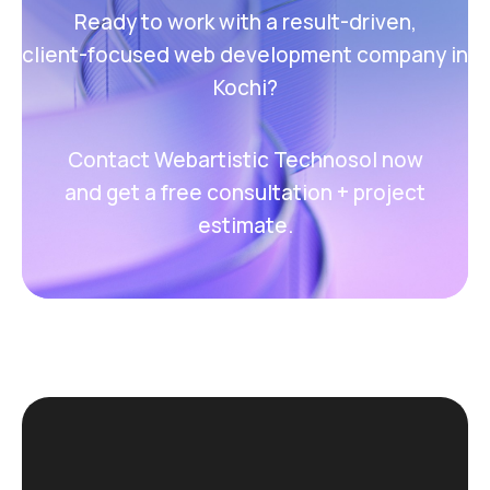
Ready to work with a result-driven,
client-focused web development company in
Kochi?
Contact Webartistic Technosol now
and get a free consultation + project
estimate.