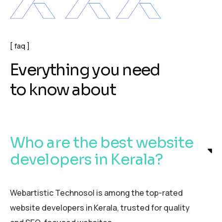
faq
E
v
e
r
y
t
h
i
n
g
y
o
u
n
e
e
d
t
o
k
n
o
w
a
b
o
u
t
Who are the best website
developers in Kerala?
Webartistic Technosol is among the top-rated
website developers in Kerala, trusted for quality