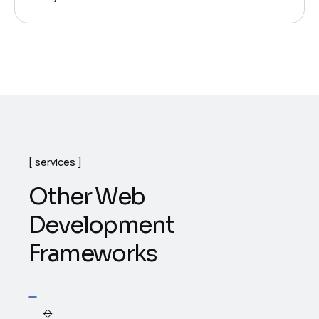
services
O
t
h
e
r
W
e
b
D
e
v
e
l
o
p
m
e
n
t
F
r
a
m
e
w
o
r
k
s