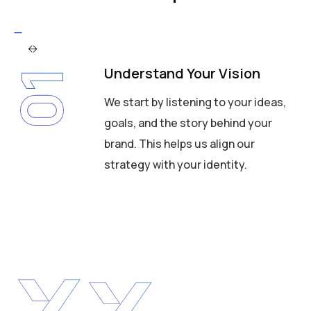
Understand Your Vision
01
We start by listening to your ideas,
goals, and the story behind your
brand. This helps us align our
strategy with your identity.