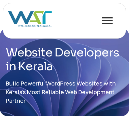
Website Developers
in Kerala
Build Powerful WordPress Websites with
Kerala’s Most Reliable Web Development
Partner