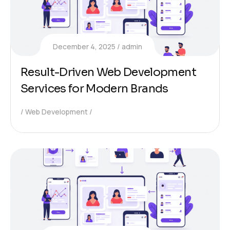
December 4, 2025
admin
Result-Driven Web Development
Services for Modern Brands
Web Development