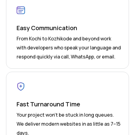
Easy Communication
From Kochi to Kozhikode and beyond work
with developers who speak your language and
respond quickly via call, WhatsApp, or email.
Fast Turnaround Time
Your project won’t be stuck in long queues.
We deliver modern websites in as little as 7–15
days.