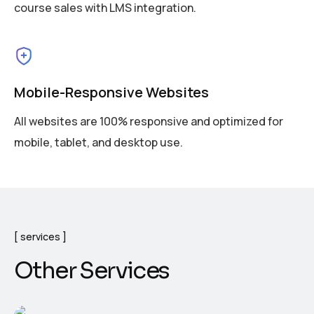
course sales with LMS integration.
Mobile-Responsive Websites
All websites are 100% responsive and optimized for
mobile, tablet, and desktop use.
services
Other Services