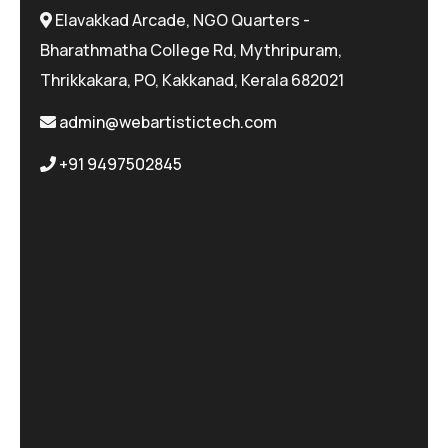
Elavakkad Arcade, NGO Quarters -
Bharathmatha College Rd, Mythripuram,
Thrikkakara, PO, Kakkanad, Kerala 682021
admin@webartistictech.com
+91 9497502845