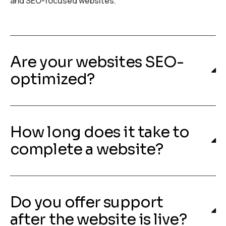
and SEO-focused websites.
Are your websites SEO-
optimized?
How long does it take to
complete a website?
Do you offer support
after the website is live?