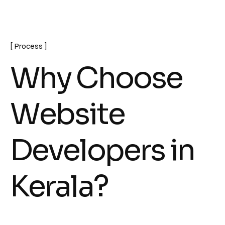
Process
W
h
y
C
h
o
o
s
e
W
e
b
s
i
t
e
D
e
v
e
l
o
p
e
r
s
i
n
K
e
r
a
l
a
?