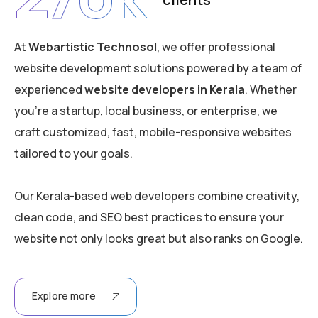
At
Webartistic Technosol
, we offer professional
website development solutions powered by a team of
experienced
website developers in Kerala
. Whether
you’re a startup, local business, or enterprise, we
craft customized, fast, mobile-responsive websites
tailored to your goals.
Our Kerala-based web developers combine creativity,
clean code, and SEO best practices to ensure your
website not only looks great but also ranks on Google.
Explore more