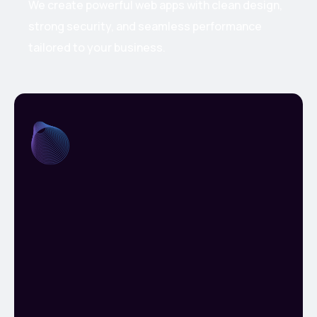
We create powerful web apps with clean design,
strong security, and seamless performance
tailored to your business.