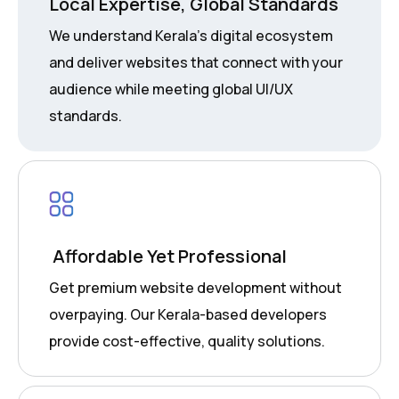
Local Expertise, Global Standards
We understand Kerala’s digital ecosystem
and deliver websites that connect with your
audience while meeting global UI/UX
standards.
Affordable Yet Professional
Get premium website development without
overpaying. Our Kerala-based developers
provide cost-effective, quality solutions.