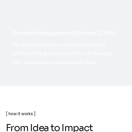
Content Management System (CMS)
We develop custom content management
systems that give you full control to manage,
edit, and scale your website with ease.
how it works
F
r
o
m
I
d
e
a
t
o
I
m
p
a
c
t