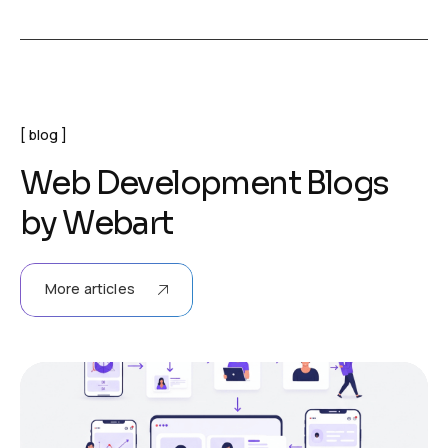
blog
W
e
b
D
e
v
e
l
o
p
m
e
n
t
B
l
o
g
s
b
y
W
e
b
a
r
t
More articles