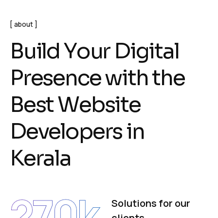
about
B
u
i
l
d
Y
o
u
r
D
i
g
i
t
a
l
P
r
e
s
e
n
c
e
w
i
t
h
t
h
e
B
e
s
t
W
e
b
s
i
t
e
D
e
v
e
l
o
p
e
r
s
i
n
K
e
r
a
l
a
270
k
Solutions for our
clients