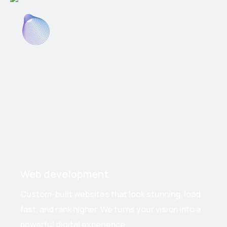
Web development
Custom-built websites that look stunning, load
fast, and rank higher. We turns your vision into a
powerful digital experience.