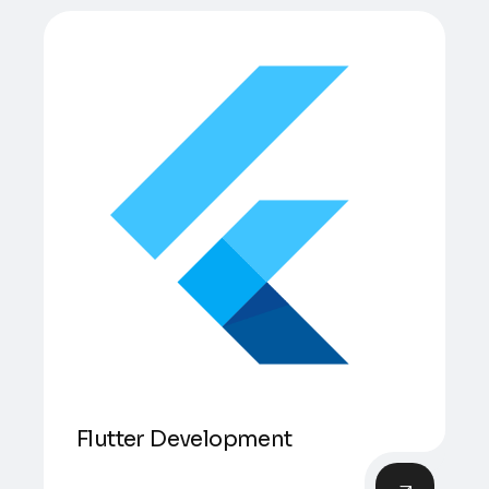
Flutter Development