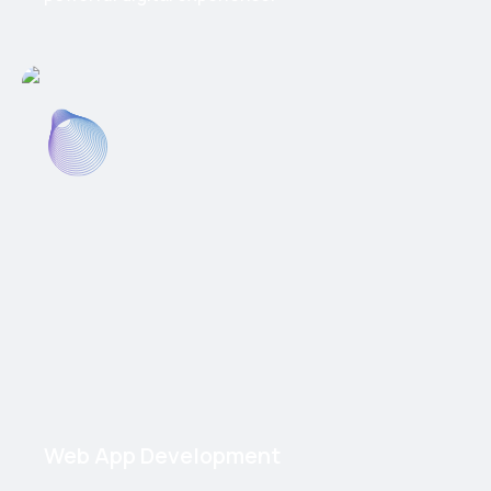
Web App Development