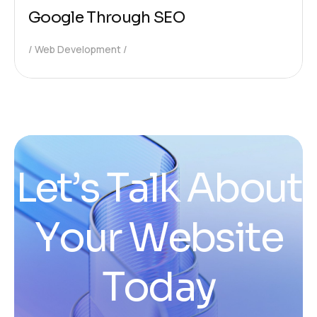
Google Through SEO
Web Development
L
e
t
’
s
T
a
l
k
A
b
o
u
t
Y
o
u
r
W
e
b
s
i
t
e
T
o
d
a
y