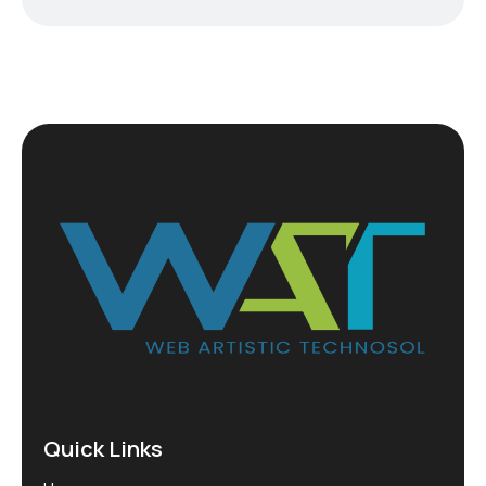
Quick Links