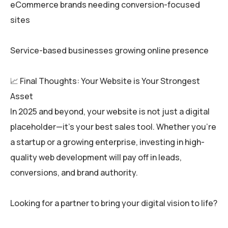
eCommerce brands needing conversion-focused
sites
Service-based businesses growing online presence
📈 Final Thoughts: Your Website is Your Strongest
Asset
In 2025 and beyond, your website is not just a digital
placeholder—it’s your best sales tool. Whether you’re
a startup or a growing enterprise, investing in high-
quality web development will pay off in leads,
conversions, and brand authority.
Looking for a partner to bring your digital vision to life?