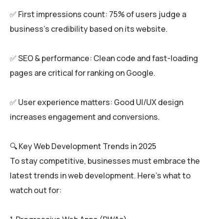
✅ First impressions count: 75% of users judge a
business’s credibility based on its website.
✅ SEO & performance: Clean code and fast-loading
pages are critical for ranking on Google.
✅ User experience matters: Good UI/UX design
increases engagement and conversions.
🔍 Key Web Development Trends in 2025
To stay competitive, businesses must embrace the
latest trends in web development. Here’s what to
watch out for: