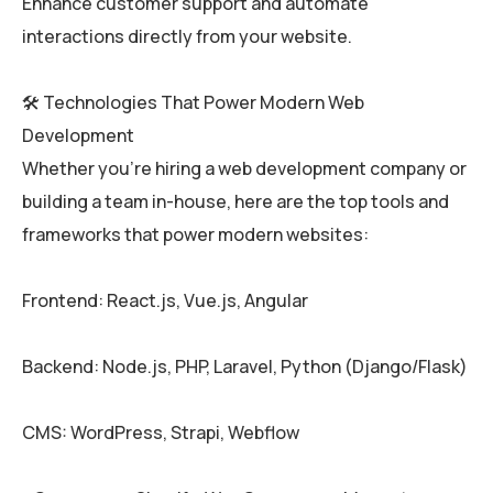
Enhance customer support and automate
interactions directly from your website.
🛠️ Technologies That Power Modern Web
Development
Whether you’re hiring a web development company or
building a team in-house, here are the top tools and
frameworks that power modern websites:
Frontend: React.js, Vue.js, Angular
Backend: Node.js, PHP, Laravel, Python (Django/Flask)
CMS: WordPress, Strapi, Webflow