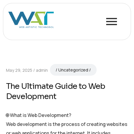
Uncategorized
May 29, 2025
admin
The Ultimate Guide to Web
Development
🌐 What is Web Development?
Web development is the process of creating websites
or web applications for the internet. It includes