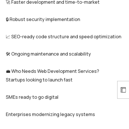
🚀 Faster development and time-to-market
🔒 Robust security implementation
📈 SEO-ready code structure and speed optimization
🛠️ Ongoing maintenance and scalability
💼 Who Needs Web Development Services?
Startups looking to launch fast
SMEs ready to go digital
Enterprises modernizing legacy systems