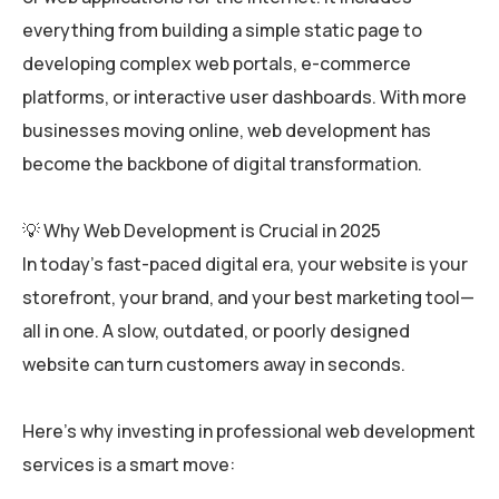
everything from building a simple static page to
developing complex web portals, e-commerce
platforms, or interactive user dashboards. With more
businesses moving online, web development has
become the backbone of digital transformation.
💡 Why Web Development is Crucial in 2025
In today’s fast-paced digital era, your website is your
storefront, your brand, and your best marketing tool—
all in one. A slow, outdated, or poorly designed
website can turn customers away in seconds.
Here’s why investing in professional web development
services is a smart move: