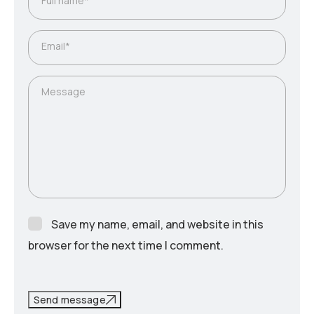
Full name*
Email*
Message
Save my name, email, and website in this
browser for the next time I comment.
Send message