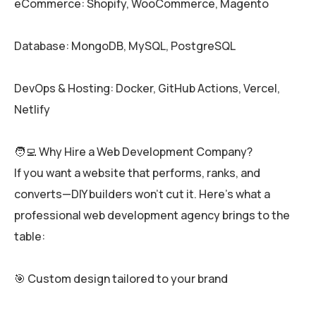
eCommerce: Shopify, WooCommerce, Magento
Database: MongoDB, MySQL, PostgreSQL
DevOps & Hosting: Docker, GitHub Actions, Vercel,
Netlify
🧑‍💻 Why Hire a Web Development Company?
If you want a website that performs, ranks, and
converts—DIY builders won’t cut it. Here’s what a
professional web development agency brings to the
table:
🎯 Custom design tailored to your brand