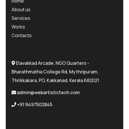
Home
About us
Services
Works
Contacts
Elavakkad Arcade, NGO Quarters -
Bharathmatha College Rd, Mythripuram,
Thrikkakara, PO, Kakkanad, Kerala 682021
admin@webartistictech.com
+91 9497502845