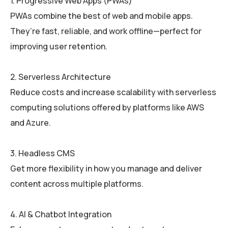
1. Progressive Web Apps (PWAs)
PWAs combine the best of web and mobile apps.
They’re fast, reliable, and work offline—perfect for
improving user retention.
2. Serverless Architecture
Reduce costs and increase scalability with serverless
computing solutions offered by platforms like AWS
and Azure.
3. Headless CMS
Get more flexibility in how you manage and deliver
content across multiple platforms.
4. AI & Chatbot Integration