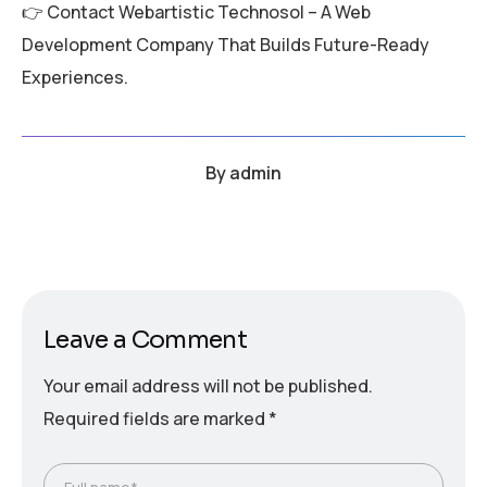
👉 Contact Webartistic Technosol – A Web
Development Company That Builds Future-Ready
Experiences.
By
admin
Leave a Comment
Your email address will not be published.
Required fields are marked
*