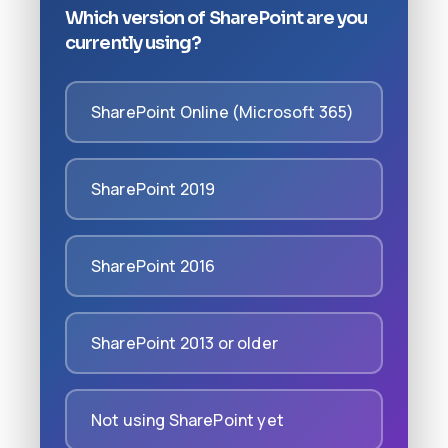
Which version of SharePoint are you
currently using?
SharePoint Online (Microsoft 365)
SharePoint 2019
SharePoint 2016
SharePoint 2013 or older
Not using SharePoint yet