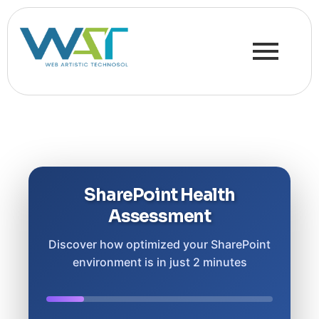
SharePoint Health
Assessment
Discover how optimized your SharePoint
environment is in just 2 minutes