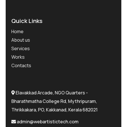
Quick Links
Home
About us
Services
Works
Contacts
Elavakkad Arcade, NGO Quarters -
Bharathmatha College Rd, Mythripuram,
Thrikkakara, PO, Kakkanad, Kerala 682021
admin@webartistictech.com